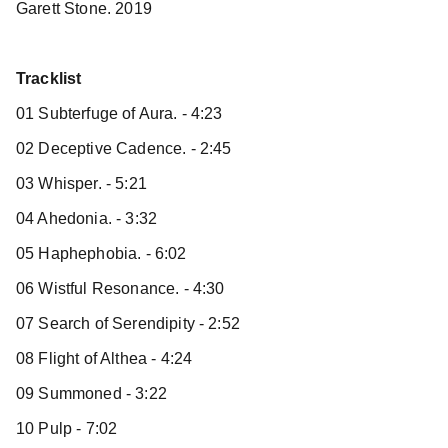
Garett Stone. 2019
Tracklist
01 Subterfuge of Aura. - 4:23
02 Deceptive Cadence. - 2:45
03 Whisper. - 5:21
04 Ahedonia. - 3:32
05 Haphephobia. - 6:02
06 Wistful Resonance. - 4:30
07 Search of Serendipity - 2:52
08 Flight of Althea - 4:24
09 Summoned - 3:22
10 Pulp - 7:02