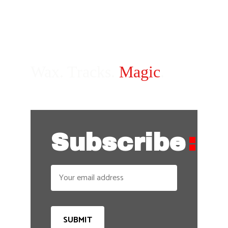
Wax. Tracks. 
Magic
.