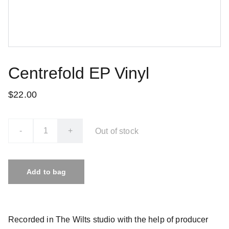
Centrefold EP Vinyl
$22.00
-
+
Out of stock
Add to bag
Recorded in The Wilts studio with the help of producer